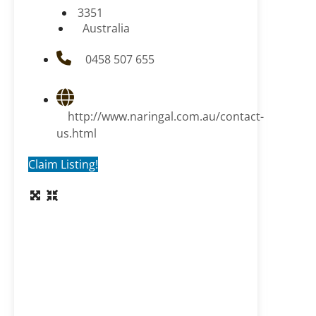
3351
Australia
0458 507 655
http://www.naringal.com.au/contact-
us.html
Claim Listing!