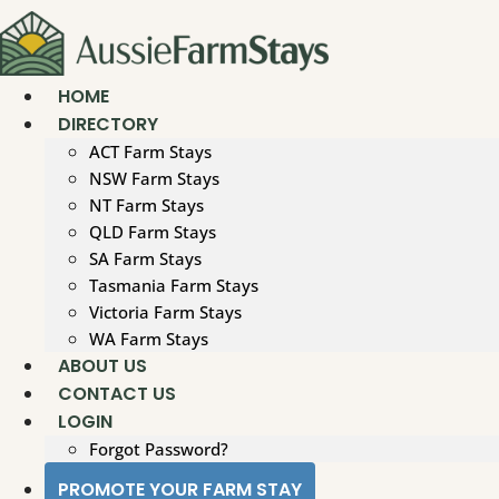
Skip
to
content
HOME
DIRECTORY
ACT Farm Stays
NSW Farm Stays
NT Farm Stays
QLD Farm Stays
SA Farm Stays
Tasmania Farm Stays
Victoria Farm Stays
WA Farm Stays
ABOUT US
CONTACT US
LOGIN
Forgot Password?
PROMOTE YOUR FARM STAY