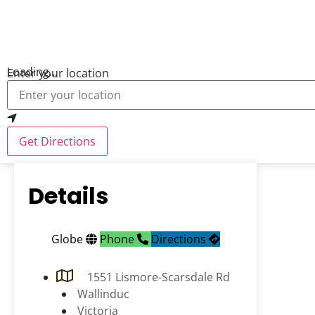
Loading...
Enter your location
Get Directions
Details
Globe
Phone
Directions
1551 Lismore-Scarsdale Rd
Wallinduc
Victoria