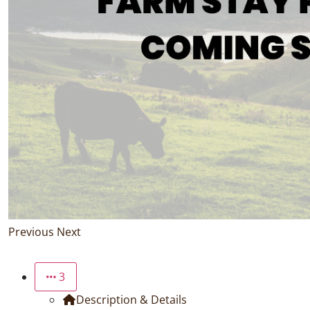
Previous
Next
3
Description & Details