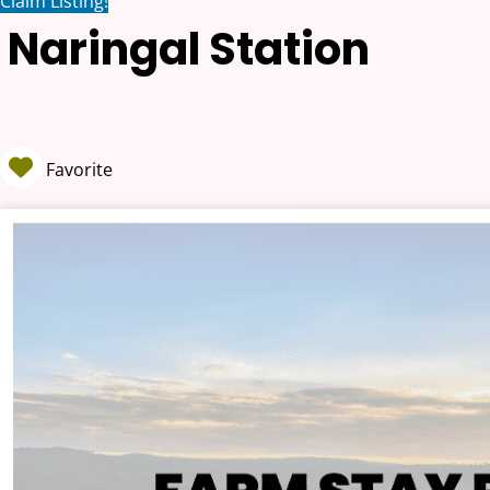
Claim Listing!
Naringal Station
Favorite