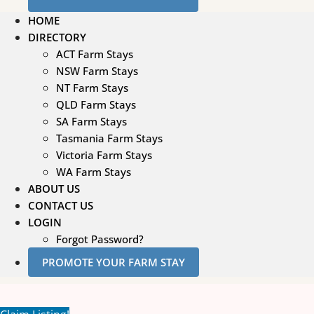
HOME
DIRECTORY
ACT Farm Stays
NSW Farm Stays
NT Farm Stays
QLD Farm Stays
SA Farm Stays
Tasmania Farm Stays
Victoria Farm Stays
WA Farm Stays
ABOUT US
CONTACT US
LOGIN
Forgot Password?
PROMOTE YOUR FARM STAY