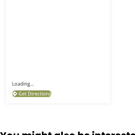
Loading...
Get Directions