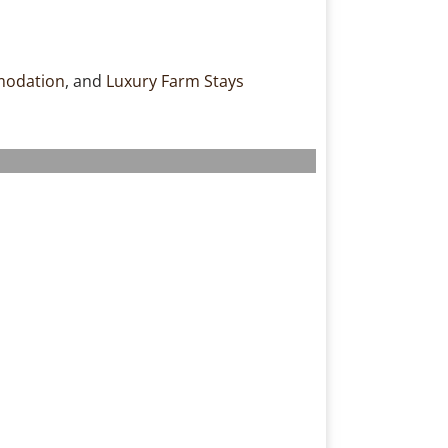
modation
, and
Luxury Farm Stays