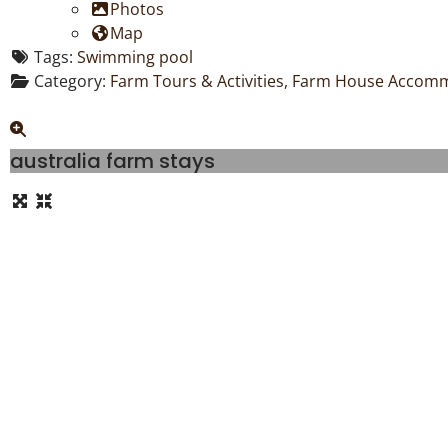
Photos
Map
Tags:
Swimming pool
Category:
Farm Tours & Activities
,
Farm House Accom
australia farm stays