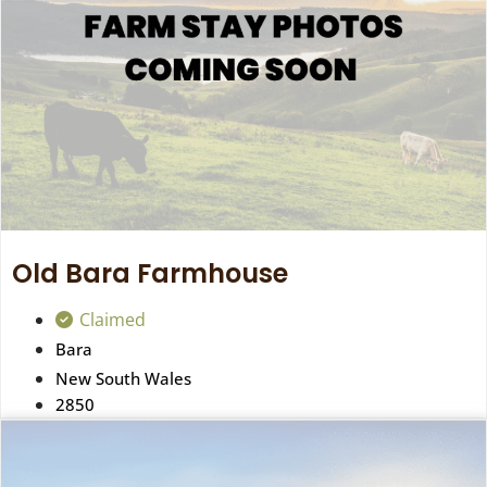
Old Bara Farmhouse
Claimed
Bara
New South Wales
2850