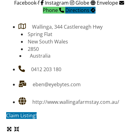
Facebook-f
Instagram
Globe
Envelope
Phone
Directions
Wallinga, 344 Castlereagh Hwy
Spring Flat
New South Wales
2850
Australia
0412 203 180
eben@eyebytes.com
http://www.wallingafarmstay.com.au/
Claim Listing!