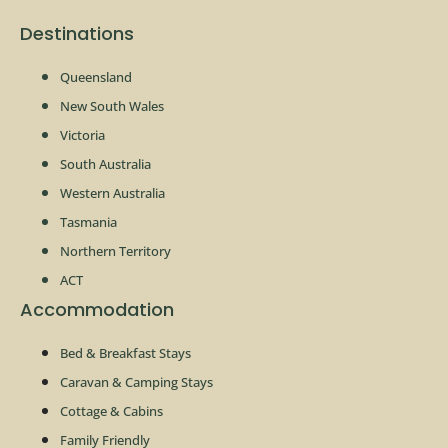
Destinations
Queensland
New South Wales
Victoria
South Australia
Western Australia
Tasmania
Northern Territory
ACT
Accommodation
Bed & Breakfast Stays
Caravan & Camping Stays
Cottage & Cabins
Family Friendly