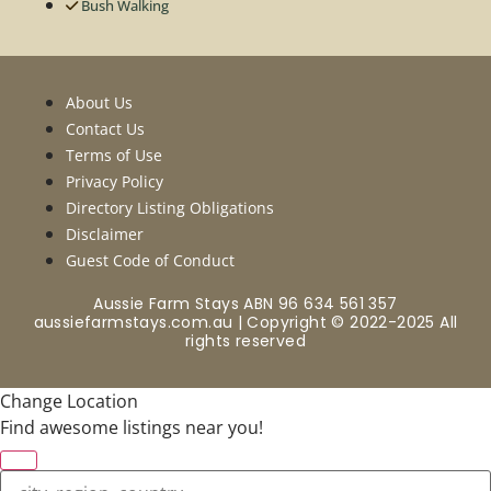
Bush Walking
About Us
Contact Us
Terms of Use
Privacy Policy
Directory Listing Obligations
Disclaimer
Guest Code of Conduct
Aussie Farm Stays ABN 96 634 561 357
aussiefarmstays.com.au | Copyright © 2022-2025 All
rights reserved
Change Location
Find awesome listings near you!
Change Location