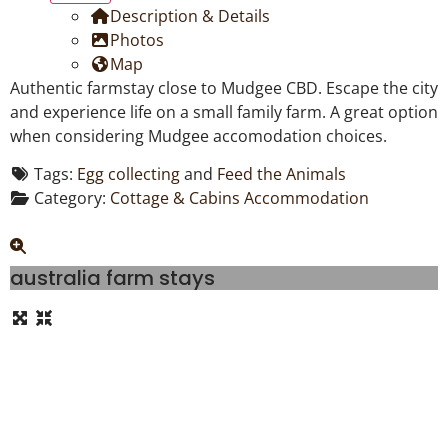
Description & Details
Photos
Map
Authentic farmstay close to Mudgee CBD. Escape the city
and experience life on a small family farm. A great option
when considering Mudgee accomodation choices.
Tags:
Egg collecting
and
Feed the Animals
Category:
Cottage & Cabins Accommodation
australia farm stays