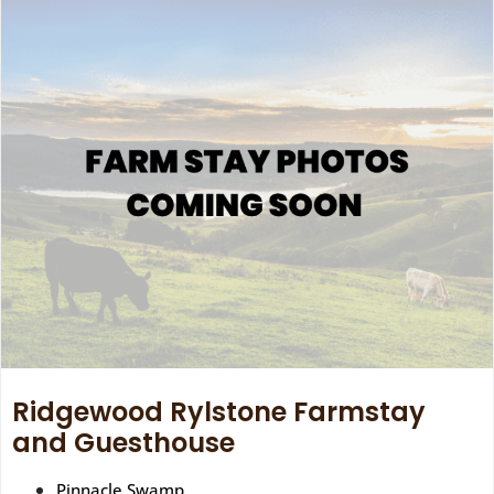
Ridgewood Rylstone Farmstay
and Guesthouse
Pinnacle Swamp