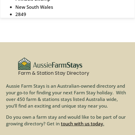
New South Wales
2849
Farm & Station Stay Directory
Aussie Farm Stays is an Australian-owned directory and
your go-to for finding your next Farm Stay holiday. With
over 450 farm & stations stays listed Australia wide,
you’ll find an exciting and unique stay near you.
Do you own a farm stay and would like to be part of our
growing directory? Get in
touch with us today
.