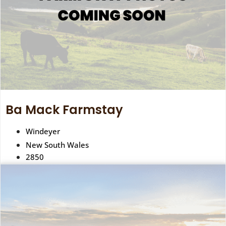
Ba Mack Farmstay
Windeyer
New South Wales
2850