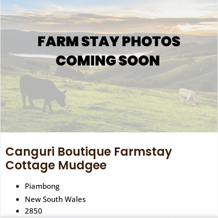
Canguri Boutique Farmstay
Cottage Mudgee
Piambong
New South Wales
2850