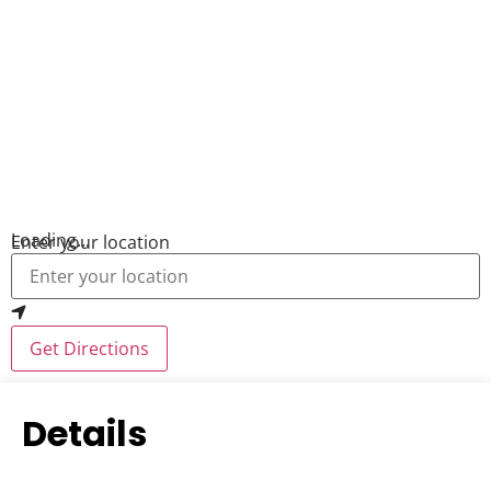
Loading...
Enter your location
Get Directions
Details