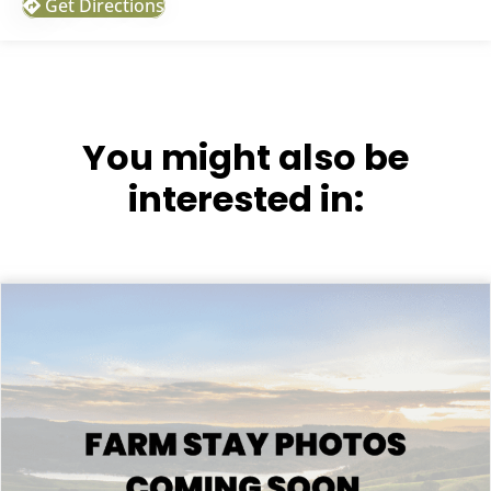
Get Directions
You might also be
interested in: