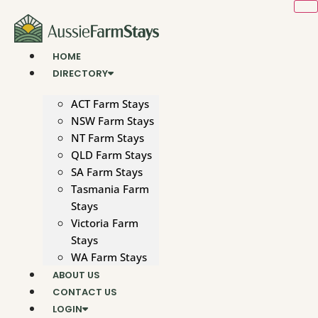
Skip
to
content
HOME
DIRECTORY
ACT Farm Stays
NSW Farm Stays
NT Farm Stays
QLD Farm Stays
SA Farm Stays
Tasmania Farm
Stays
Victoria Farm
Stays
WA Farm Stays
ABOUT US
CONTACT US
LOGIN