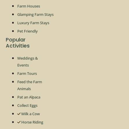
Farm Houses
Glamping Farm Stays
Luxury Farm Stays
Pet Friendly
Popular
Activities
Weddings &
Events
Farm Tours
Feed the Farm
Animals
Pat an Alpaca
Collect Eggs
Milk a Cow
Horse Riding