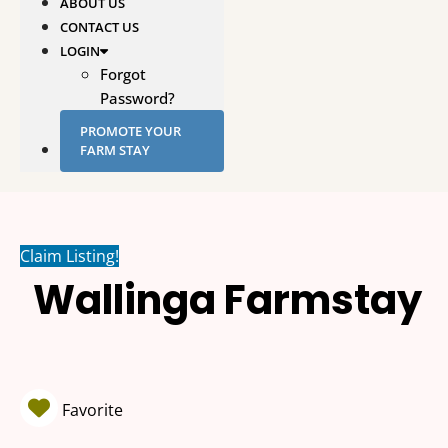
ABOUT US
CONTACT US
LOGIN
Forgot
Password?
PROMOTE YOUR
FARM STAY
Claim Listing!
Wallinga Farmstay
Favorite