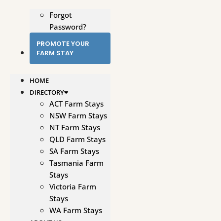
Forgot
Password?
PROMOTE YOUR
FARM STAY
HOME
DIRECTORY
ACT Farm Stays
NSW Farm Stays
NT Farm Stays
QLD Farm Stays
SA Farm Stays
Tasmania Farm
Stays
Victoria Farm
Stays
WA Farm Stays