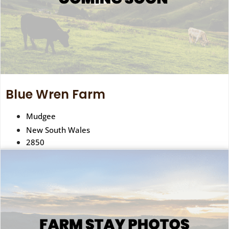
Blue Wren Farm
Mudgee
New South Wales
2850