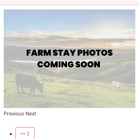
Previous
Next
3