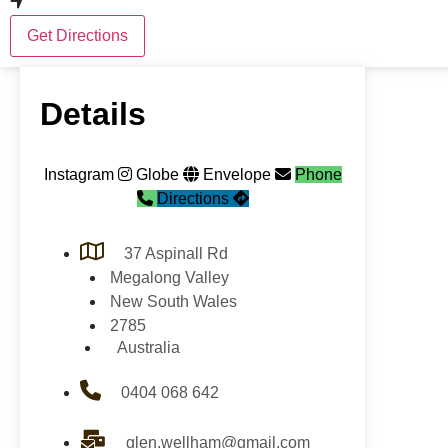
Get Directions
Details
Instagram
Globe
Envelope
Phone
Directions
37 Aspinall Rd
Megalong Valley
New South Wales
2785
Australia
0404 068 642
glen.wellham@gmail.com