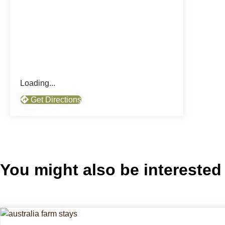
Loading...
Get Directions
You might also be interested 