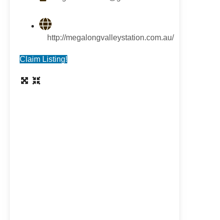
http://megalongvalleystation.com.au/
Claim Listing!