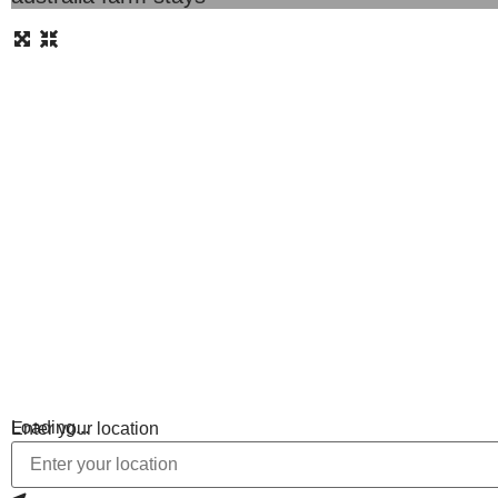
Loading...
Enter your location