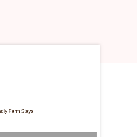
ndly Farm Stays