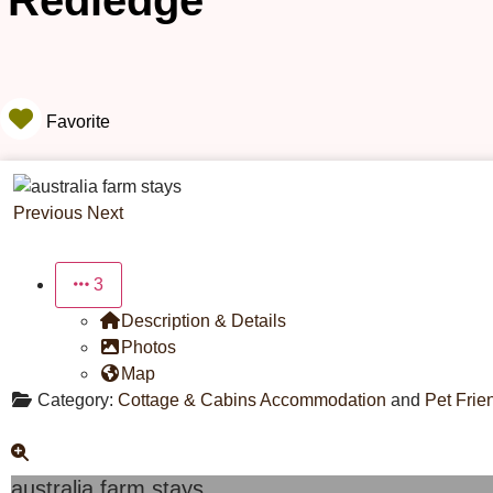
Redledge
Favorite
Previous
Next
3
Description & Details
Photos
Map
Category:
Cottage & Cabins Accommodation
and
Pet Frie
australia farm stays