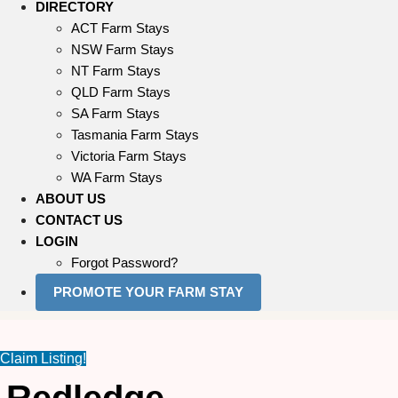
DIRECTORY
ACT Farm Stays
NSW Farm Stays
NT Farm Stays
QLD Farm Stays
SA Farm Stays
Tasmania Farm Stays
Victoria Farm Stays
WA Farm Stays
ABOUT US
CONTACT US
LOGIN
Forgot Password?
PROMOTE YOUR FARM STAY
Claim Listing!