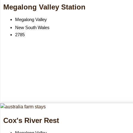
Megalong Valley Station
Megalong Valley
New South Wales
2785
Cox's River Rest
Megalong Valley