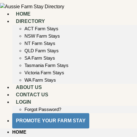
Skip
to
HOME
content
DIRECTORY
ACT Farm Stays
NSW Farm Stays
NT Farm Stays
QLD Farm Stays
SA Farm Stays
Tasmania Farm Stays
Victoria Farm Stays
WA Farm Stays
ABOUT US
CONTACT US
LOGIN
Forgot Password?
PROMOTE YOUR FARM STAY
HOME