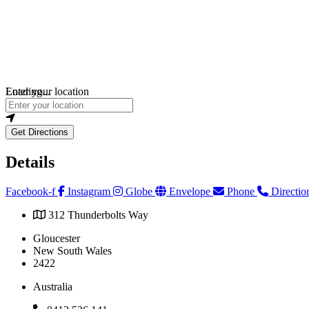
Loading...
Enter your location
Get Directions
Details
Facebook-f
Instagram
Globe
Envelope
Phone
Directio
312 Thunderbolts Way
Gloucester
New South Wales
2422
Australia