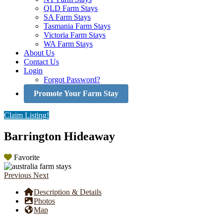
QLD Farm Stays
SA Farm Stays
Tasmania Farm Stays
Victoria Farm Stays
WA Farm Stays
About Us
Contact Us
Login
Forgot Password?
Promote Your Farm Stay
Claim Listing!
Barrington Hideaway
Favorite
Previous
Next
Description & Details
Photos
Map