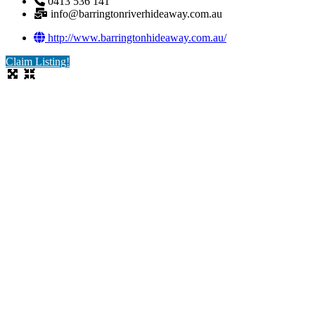
0413 536 141
info@barringtonriverhideaway.com.au
http://www.barringtonhideaway.com.au/
Claim Listing!