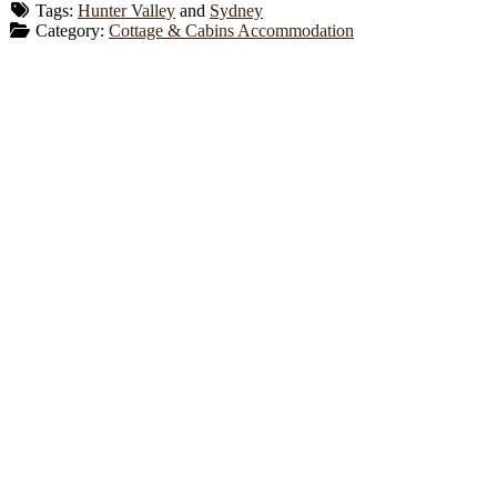
Tags:
Hunter Valley
and
Sydney
Category:
Cottage & Cabins Accommodation