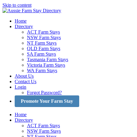
Skip to content
Home
Directory
ACT Farm Stays
NSW Farm Stays
NT Farm Stays
QLD Farm Stays
SA Farm Stays
Tasmania Farm Stays
Victoria Farm Stays
WA Farm Stays
About Us
Contact Us
Login
Forgot Password?
Promote Your Farm Stay
Home
Directory
ACT Farm Stays
NSW Farm Stays
NT Farm Stays