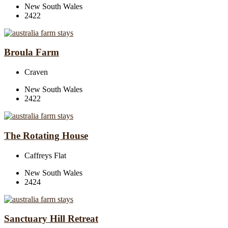
New South Wales
2422
Broula Farm
Craven
New South Wales
2422
The Rotating House
Caffreys Flat
New South Wales
2424
Sanctuary Hill Retreat