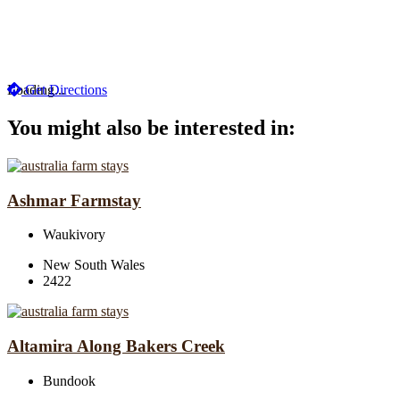
Loading...
Get Directions
You might also be interested in:
Ashmar Farmstay
Waukivory
New South Wales
2422
Altamira Along Bakers Creek
Bundook