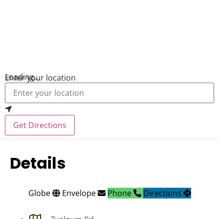
Loading...
Enter your location
Get Directions
Details
Globe
Envelope
Phone
Directions