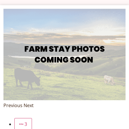
Previous
Next
3