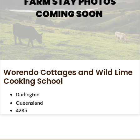
Worendo Cottages and Wild Lime
Cooking School
Darlington
Queensland
4285