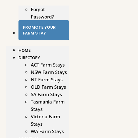
Forgot
Password?
PROMOTE YOUR
FARM STAY
HOME
DIRECTORY
ACT Farm Stays
NSW Farm Stays
NT Farm Stays
QLD Farm Stays
SA Farm Stays
Tasmania Farm
Stays
Victoria Farm
Stays
WA Farm Stays