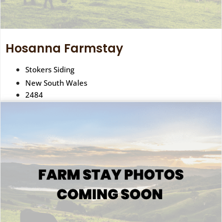
Hosanna Farmstay
Stokers Siding
New South Wales
2484