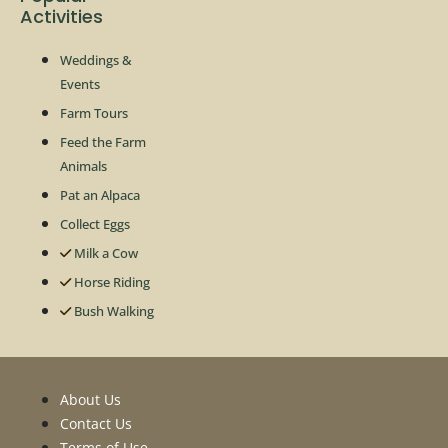
Activities
Weddings &
Events
Farm Tours
Feed the Farm
Animals
Pat an Alpaca
Collect Eggs
Milk a Cow
Horse Riding
Bush Walking
About Us
Contact Us
Terms of Use