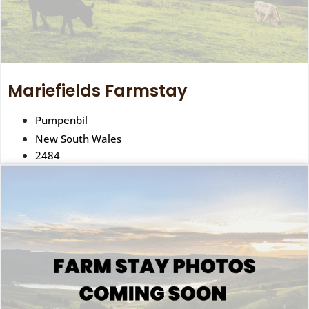
Mariefields Farmstay
Pumpenbil
New South Wales
2484