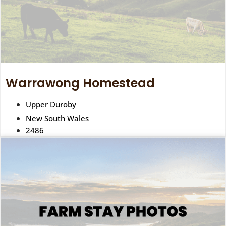
Warrawong Homestead
Upper Duroby
New South Wales
2486