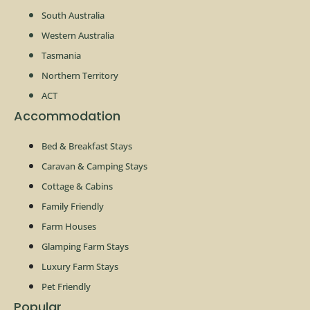
South Australia
Western Australia
Tasmania
Northern Territory
ACT
Accommodation
Bed & Breakfast Stays
Caravan & Camping Stays
Cottage & Cabins
Family Friendly
Farm Houses
Glamping Farm Stays
Luxury Farm Stays
Pet Friendly
Popular