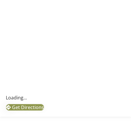
Loading...
Get Directions