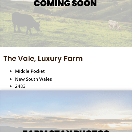
The Vale, Luxury Farm
Middle Pocket
New South Wales
2483