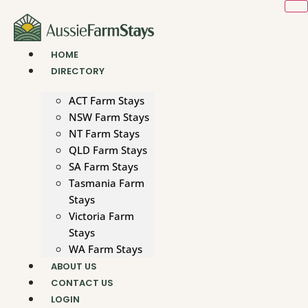
Skip
to
content
HOME
DIRECTORY
ACT Farm Stays
NSW Farm Stays
NT Farm Stays
QLD Farm Stays
SA Farm Stays
Tasmania Farm
Stays
Victoria Farm
Stays
WA Farm Stays
ABOUT US
CONTACT US
LOGIN