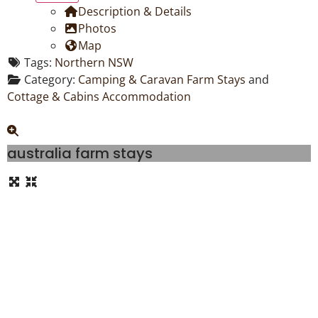
Description & Details
Photos
Map
Tags:
Northern NSW
Category:
Camping & Caravan Farm Stays
and
Cottage & Cabins Accommodation
australia farm stays