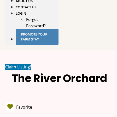
ABOUT US
CONTACT US
LOGIN
Forgot
Password?
PROMOTE YOUR
FARM STAY
Claim Listing!
The River Orchard
Favorite