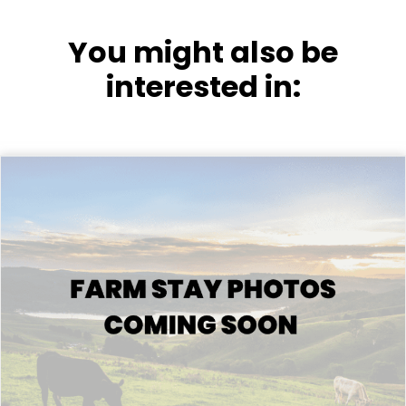
You might also be
interested in: