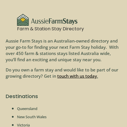
Farm & Station Stay Directory
Aussie Farm Stays is an Australian-owned directory and
your go-to for finding your next Farm Stay holiday. With
over 450 farm & stations stays listed Australia wide,
you’ll find an exciting and unique stay near you.
Do you own a farm stay and would like to be part of our
growing directory? Get in
touch with us today
.
Destinations
Queensland
New South Wales
Victoria