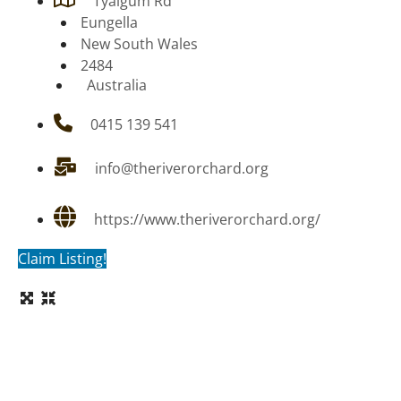
Tyalgum Rd
Eungella
New South Wales
2484
Australia
0415 139 541
info@theriverorchard.org
https://www.theriverorchard.org/
Claim Listing!