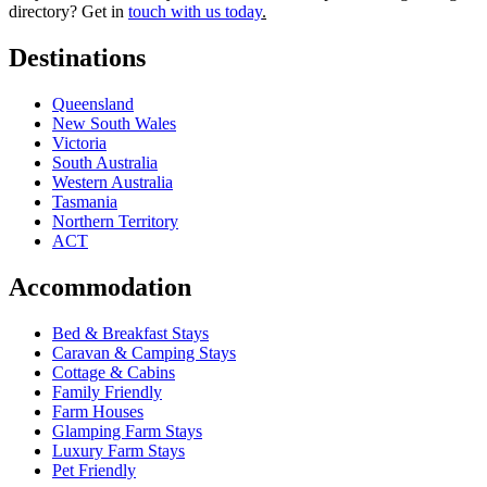
directory? Get in
touch with us today
.
Destinations
Queensland
New South Wales
Victoria
South Australia
Western Australia
Tasmania
Northern Territory
ACT
Accommodation
Bed & Breakfast Stays
Caravan & Camping Stays
Cottage & Cabins
Family Friendly
Farm Houses
Glamping Farm Stays
Luxury Farm Stays
Pet Friendly