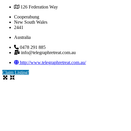
126 Federation Way
Cooperabung
New South Wales
2441
Australia
0478 291 885
info@telegraphretreat.com.au
http://www.telegraphretreat.com.au/
Claim Listing!