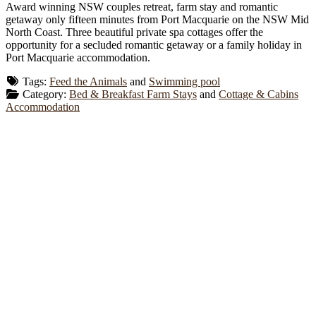
Award winning NSW couples retreat, farm stay and romantic
getaway only fifteen minutes from Port Macquarie on the NSW Mid
North Coast. Three beautiful private spa cottages offer the
opportunity for a secluded romantic getaway or a family holiday in
Port Macquarie accommodation.
Tags:
Feed the Animals
and
Swimming pool
Category:
Bed & Breakfast Farm Stays
and
Cottage & Cabins
Accommodation