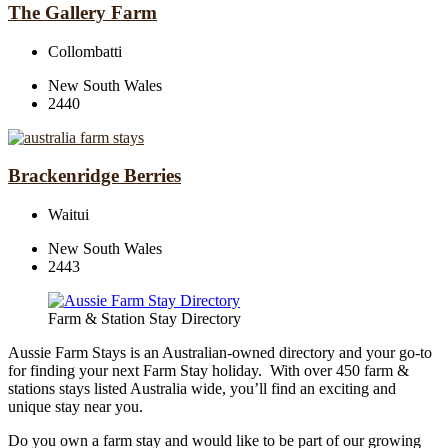
The Gallery Farm
Collombatti
New South Wales
2440
Brackenridge Berries
Waitui
New South Wales
2443
Farm & Station Stay Directory
Aussie Farm Stays is an Australian-owned directory and your go-to
for finding your next Farm Stay holiday. With over 450 farm &
stations stays listed Australia wide, you’ll find an exciting and
unique stay near you.
Do you own a farm stay and would like to be part of our growing