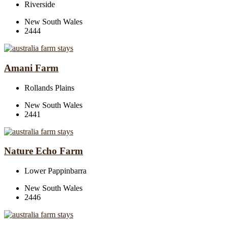
Riverside
New South Wales
2444
Amani Farm
Rollands Plains
New South Wales
2441
Nature Echo Farm
Lower Pappinbarra
New South Wales
2446