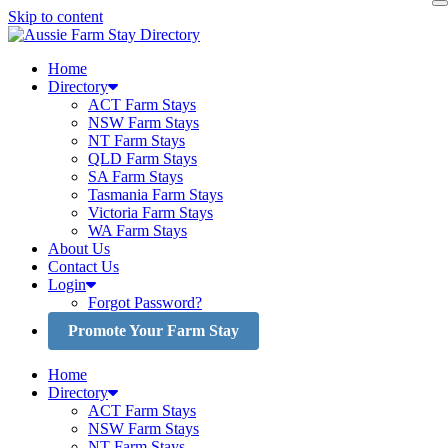
Skip to content
Home
Directory
ACT Farm Stays
NSW Farm Stays
NT Farm Stays
QLD Farm Stays
SA Farm Stays
Tasmania Farm Stays
Victoria Farm Stays
WA Farm Stays
About Us
Contact Us
Login
Forgot Password?
Promote Your Farm Stay
Home
Directory
ACT Farm Stays
NSW Farm Stays
NT Farm Stays