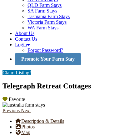
QLD Farm Stays
SA Farm Stays
Tasmania Farm Stays
Victoria Farm Stays
WA Farm Stays
About Us
Contact Us
Login
Forgot Password?
Promote Your Farm Stay
Claim Listing!
Telegraph Retreat Cottages
Favorite
Previous
Next
Description & Details
Photos
Map