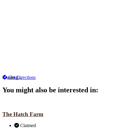
Loading...
Get Directions
You might also be interested in:
The Hatch Farm
Claimed