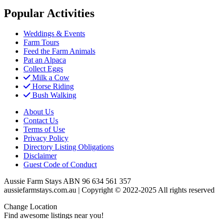
Popular Activities
Weddings & Events
Farm Tours
Feed the Farm Animals
Pat an Alpaca
Collect Eggs
Milk a Cow
Horse Riding
Bush Walking
About Us
Contact Us
Terms of Use
Privacy Policy
Directory Listing Obligations
Disclaimer
Guest Code of Conduct
Aussie Farm Stays ABN 96 634 561 357
aussiefarmstays.com.au | Copyright © 2022-2025 All rights reserved
Change Location
Find awesome listings near you!