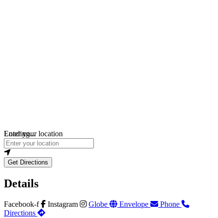
Loading...
Enter your location
Get Directions
Details
Facebook-f
Instagram
Globe
Envelope
Phone
Directions