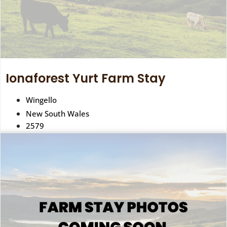
Ionaforest Yurt Farm Stay
Wingello
New South Wales
2579