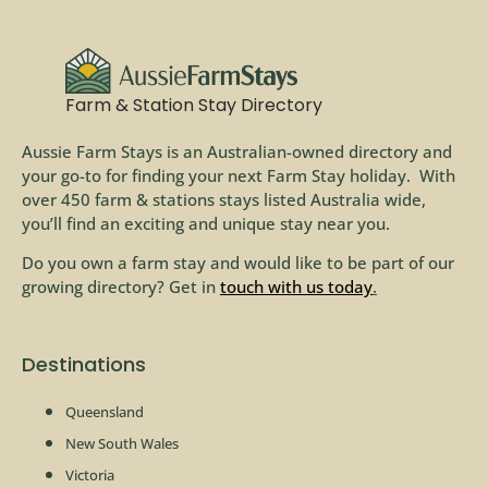
Farm & Station Stay Directory
Aussie Farm Stays is an Australian-owned directory and
your go-to for finding your next Farm Stay holiday. With
over 450 farm & stations stays listed Australia wide,
you’ll find an exciting and unique stay near you.
Do you own a farm stay and would like to be part of our
growing directory? Get in
touch with us today
.
Destinations
Queensland
New South Wales
Victoria