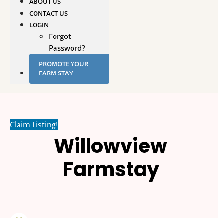
ABOUT US
CONTACT US
LOGIN
Forgot
Password?
PROMOTE YOUR
FARM STAY
Claim Listing!
Willowview
Farmstay