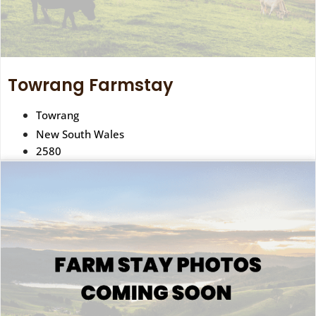
Towrang Farmstay
Towrang
New South Wales
2580