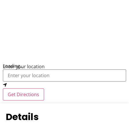
Loading...
Enter your location
Get Directions
Details