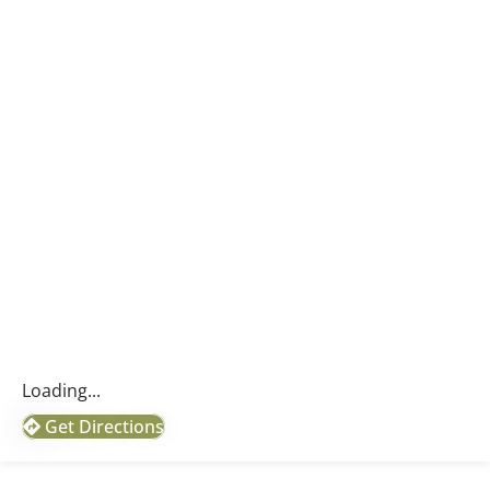
Loading...
Get Directions