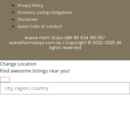
Privacy Policy
Directory Listing Obligations
Disclaimer
Guest Code of Conduct
Aussie Farm Stays ABN 96 634 561 357
aussiefarmstays.com.au | Copyright © 2022-2025 All
rights reserved
Change Location
Find awesome listings near you!
Change Location