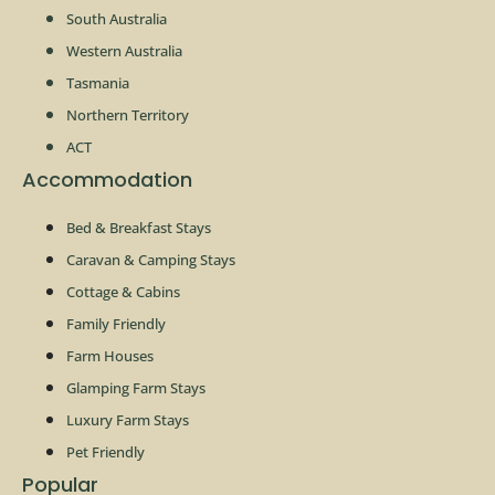
South Australia
Western Australia
Tasmania
Northern Territory
ACT
Accommodation
Bed & Breakfast Stays
Caravan & Camping Stays
Cottage & Cabins
Family Friendly
Farm Houses
Glamping Farm Stays
Luxury Farm Stays
Pet Friendly
Popular