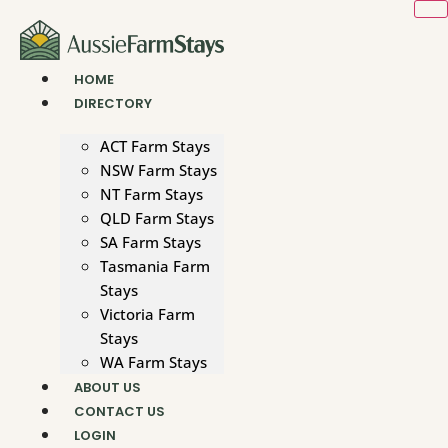
Skip
to
content
HOME
DIRECTORY
ACT Farm Stays
NSW Farm Stays
NT Farm Stays
QLD Farm Stays
SA Farm Stays
Tasmania Farm
Stays
Victoria Farm
Stays
WA Farm Stays
ABOUT US
CONTACT US
LOGIN