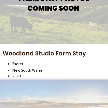
Woodland Studio Farm Stay
Exeter
New South Wales
2579