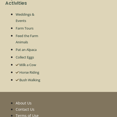
Activities
Weddings &
Events
Farm Tours
Feed the Farm
Animals
Pat an Alpaca
Collect Eggs
Milk a Cow
Horse Riding
Bush Walking
About Us
Contact Us
Terms of Use