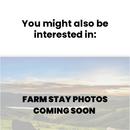
You might also be
interested in: