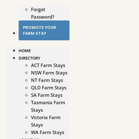
Forgot
Password?
PROMOTE YOUR
FARM STAY
HOME
DIRECTORY
ACT Farm Stays
NSW Farm Stays
NT Farm Stays
QLD Farm Stays
SA Farm Stays
Tasmania Farm
Stays
Victoria Farm
Stays
WA Farm Stays