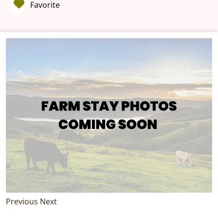
Favorite
Previous
Next