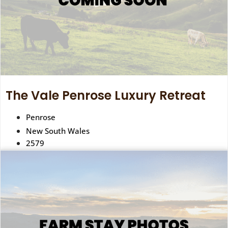
The Vale Penrose Luxury Retreat
Penrose
New South Wales
2579