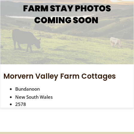
Morvern Valley Farm Cottages
Bundanoon
New South Wales
2578