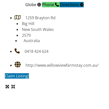
Globe
Phone
Directions
1259 Brayton Rd
Big Hill
New South Wales
2579
Australia
0418 424 624
http://www.willowviewfarmstay.com.au/
Claim Listing!