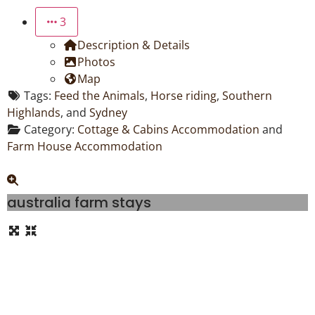
3
Description & Details
Photos
Map
Tags:
Feed the Animals
,
Horse riding
,
Southern
Highlands
, and
Sydney
Category:
Cottage & Cabins Accommodation
and
Farm House Accommodation
australia farm stays