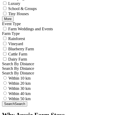
Luxury
School & Groups
Tiny Houses
More
Event Type
Farm Weddings and Events
Farm Type
Rainforest
Vineyard
Blueberry Farm
Cattle Farm
Dairy Farm
Search By Distance
Search By Distance
Search By Distance
Within 10 km
Within 20 km
Within 30 km
Within 40 km
Within 50 km
Search
Search