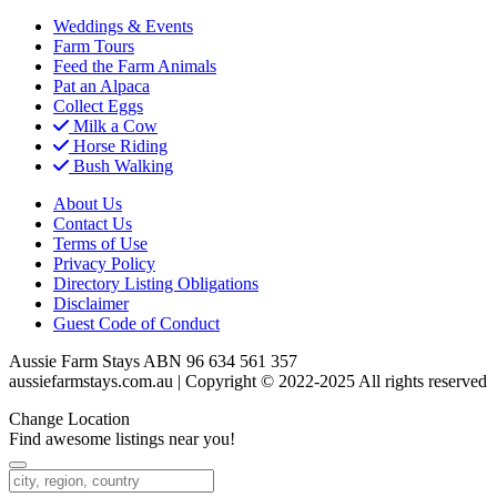
Weddings & Events
Farm Tours
Feed the Farm Animals
Pat an Alpaca
Collect Eggs
Milk a Cow
Horse Riding
Bush Walking
About Us
Contact Us
Terms of Use
Privacy Policy
Directory Listing Obligations
Disclaimer
Guest Code of Conduct
Aussie Farm Stays ABN 96 634 561 357
aussiefarmstays.com.au | Copyright © 2022-2025 All rights reserved
Change Location
Find awesome listings near you!
Change Location