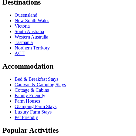
Destinations
Queensland
New South Wales
Victoria
South Australia
Western Australia
Tasmania
Northern Territory
ACT
Accommodation
Bed & Breakfast Stays
Caravan & Camping Stays
Cottage & Cabins
Family Friendly
Farm Houses
Glamping Farm Stays
Luxury Farm Stays
Pet Friendly
Popular Activities