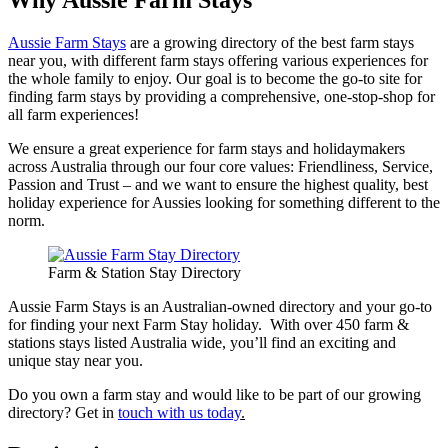
Why Aussie Farm Stays
Aussie Farm Stays
are a growing directory of the best farm stays
near you, with different farm stays offering various experiences for
the whole family to enjoy. Our goal is to become the go-to site for
finding farm stays by providing a comprehensive, one-stop-shop for
all farm experiences!
We ensure a great experience for farm stays and holidaymakers
across Australia through our four core values: Friendliness, Service,
Passion and Trust – and we want to ensure the highest quality, best
holiday experience for Aussies looking for something different to the
norm.
Farm & Station Stay Directory
Aussie Farm Stays is an Australian-owned directory and your go-to
for finding your next Farm Stay holiday. With over 450 farm &
stations stays listed Australia wide, you’ll find an exciting and
unique stay near you.
Do you own a farm stay and would like to be part of our growing
directory? Get in
touch with us today
.