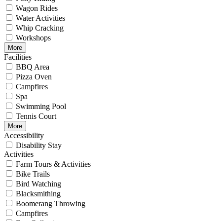
Wagon Rides
Water Activities
Whip Cracking
Workshops
More
Facilities
BBQ Area
Pizza Oven
Campfires
Spa
Swimming Pool
Tennis Court
More
Accessibility
Disability Stay
Activities
Farm Tours & Activities
Bike Trails
Bird Watching
Blacksmithing
Boomerang Throwing
Campfires