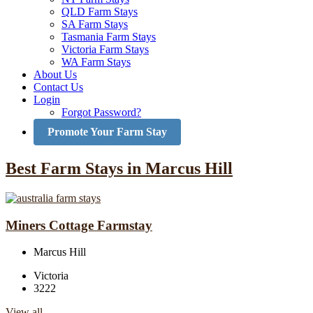
QLD Farm Stays
SA Farm Stays
Tasmania Farm Stays
Victoria Farm Stays
WA Farm Stays
About Us
Contact Us
Login
Forgot Password?
Promote Your Farm Stay
Best Farm Stays in Marcus Hill
Miners Cottage Farmstay
Marcus Hill
Victoria
3222
View all