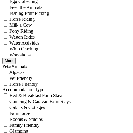
Egg Collecting
Feed the Animals
Fishing,Fruit Picking
Horse Riding
Milk a Cow
Pony Riding
Wagon Rides
Water Activities
Whip Cracking
Workshops
More
Pets/Animals
Alpacas
Pet Friendly
Horse Friendly
Accommodation Type
Bed & Breakfast Farm Stays
Camping & Caravan Farm Stays
Cabins & Cottages
Farmhouse
Rooms & Studios
Family Friendly
Glamping