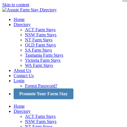
Skip to content
Home
Directory
ACT Farm Stays
NSW Farm Stays
NT Farm Stays
QLD Farm Stays
SA Farm Stays
Tasmania Farm Stays
Victoria Farm Stays
WA Farm Stays
About Us
Contact Us
Login
Forgot Password?
Promote Your Farm Stay
Home
Directory
ACT Farm Stays
NSW Farm Stays
NT Farm Stays