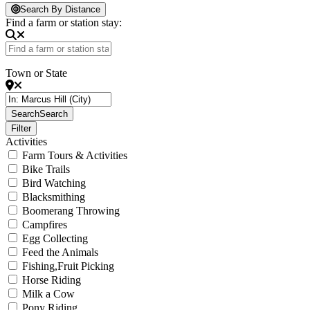
Loading...
Search By Distance
Find a farm or station stay:
Town or State
Search
Search
Filter
Activities
Farm Tours & Activities
Bike Trails
Bird Watching
Blacksmithing
Boomerang Throwing
Campfires
Egg Collecting
Feed the Animals
Fishing,Fruit Picking
Horse Riding
Milk a Cow
Pony Riding